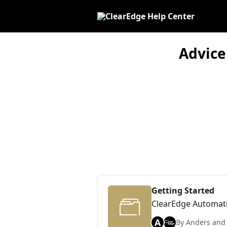
Skip to main content
Advice
Getting Started
ClearEdge Automat
A
By Anders and 