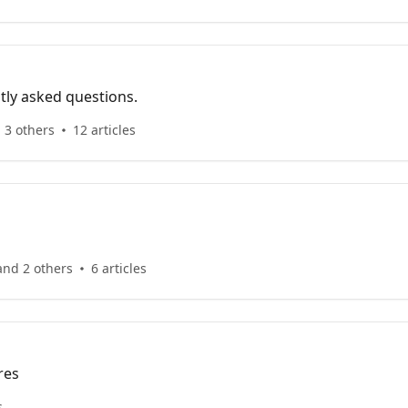
tly asked questions.
 3 others
12 articles
and 2 others
6 articles
res
s