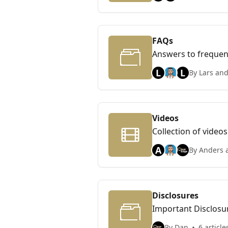
FAQs
Answers to frequen
L
L
By Lars and
Videos
Collection of videos
A
By Anders 
Disclosures
Important Disclosu
By Dan
6 article