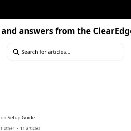
 and answers from the ClearEd
Search for articles...
ion Setup Guide
1 other
11 articles