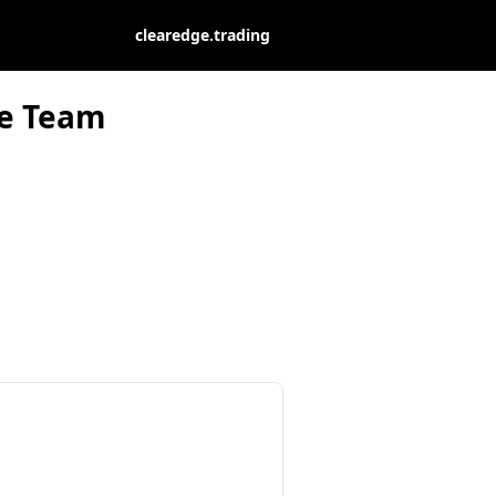
clearedge.trading
ge Team